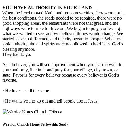
YOU HAVE AUTHORITY IN YOUR LAND
When the Lord moved Kathi and me to new cities, they were not in
the best conditions, the roads needed to be repaired, there were no
good shopping areas, the restaurants were not that great, and the
highways were terrible to drive on. We began to pray, confessing
what we wanted to see, and we believed things would change. We
started to see a difference, and the city began to prosper. When we
took authority, the evil spirits were not allowed to hold back God’s
blessing anymore.
They had to go.
As a believer, you will see improvement when you start to walk in
your authority, live in it, and pray for your village, city, town, or
state. Favor is for every believer because every believer is God’s
favorite.
• He loves us all the same.
• He wants you to go out and tell people about Jesus.
Warrior Church Home Fellowship Study