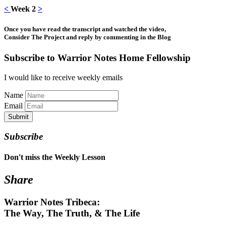
<
Week 2
>
Once you have read the transcript and watched the video,
Consider The Project and reply by commenting in the Blog
Subscribe to Warrior Notes Home Fellowship
I would like to receive weekly emails
Name
Email
Submit
Subscribe
Don't miss the Weekly Lesson
Share
Warrior Notes Tribeca:
The Way, The Truth, & The Life