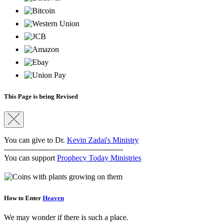
This Page is being Revised
You can give to Dr.
Kevin Zadai's Ministry
------------------------------------------------
You can support
Prophecy Today Ministries
How to Enter
Heaven
We may wonder if there is such a place.