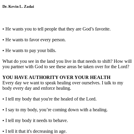
Dr. Kevin L. Zadai
• He wants you to tell people that they are God’s favorite.
• He wants to favor every person.
• He wants to pay your bills.
What do you see in the land you live in that needs to shift? How will
you partner with God to see these areas be taken over for the Lord?
YOU HAVE AUTHORITY OVER YOUR HEALTH
Every day we want to speak healing over ourselves. I talk to my
body every day and enforce healing.
• I tell my body that you're the healed of the Lord.
• I say to my body, you’re coming down with a healing.
• I tell my body it needs to behave.
• I tell it that it's decreasing in age.