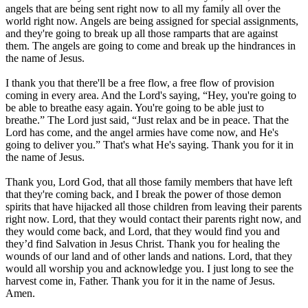
angels that are being sent right now to all my family all over the
world right now. Angels are being assigned for special assignments,
and they're going to break up all those ramparts that are against
them. The angels are going to come and break up the hindrances in
the name of Jesus.
I thank you that there'll be a free flow, a free flow of provision
coming in every area. And the Lord's saying, “Hey, you're going to
be able to breathe easy again. You're going to be able just to
breathe.” The Lord just said, “Just relax and be in peace. That the
Lord has come, and the angel armies have come now, and He's
going to deliver you.” That's what He's saying. Thank you for it in
the name of Jesus.
Thank you, Lord God, that all those family members that have left
that they're coming back, and I break the power of those demon
spirits that have hijacked all those children from leaving their parents
right now. Lord, that they would contact their parents right now, and
they would come back, and Lord, that they would find you and
they’d find Salvation in Jesus Christ. Thank you for healing the
wounds of our land and of other lands and nations. Lord, that they
would all worship you and acknowledge you. I just long to see the
harvest come in, Father. Thank you for it in the name of Jesus.
Amen.