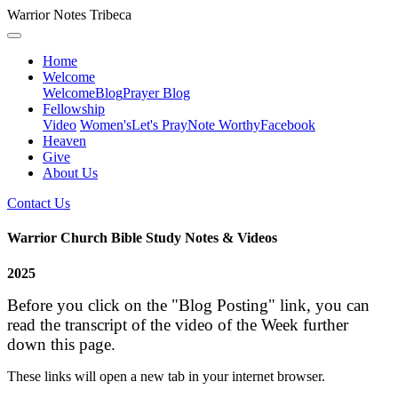
Warrior Notes Tribeca
Home
Welcome
Welcome
Blog
Prayer Blog
Fellowship
Video
Women's
Let's Pray
Note Worthy
Facebook
Heaven
Give
About Us
Contact Us
Warrior Church Bible Study Notes & Videos
2025
Before you click on the "Blog Posting" link, you can
read the transcript of the video of the Week further
down this page.
These links will open a new tab in your internet browser.