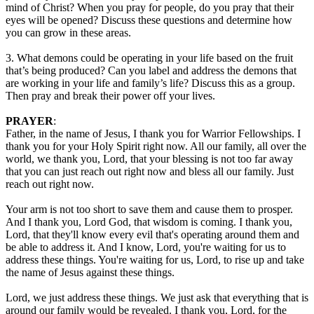
mind of Christ? When you pray for people, do you pray that their
eyes will be opened? Discuss these questions and determine how
you can grow in these areas.
3. What demons could be operating in your life based on the fruit
that’s being produced? Can you label and address the demons that
are working in your life and family’s life? Discuss this as a group.
Then pray and break their power off your lives.
PRAYER
:
Father, in the name of Jesus, I thank you for Warrior Fellowships. I
thank you for your Holy Spirit right now. All our family, all over the
world, we thank you, Lord, that your blessing is not too far away
that you can just reach out right now and bless all our family. Just
reach out right now.
Your arm is not too short to save them and cause them to prosper.
And I thank you, Lord God, that wisdom is coming. I thank you,
Lord, that they'll know every evil that's operating around them and
be able to address it. And I know, Lord, you're waiting for us to
address these things. You're waiting for us, Lord, to rise up and take
the name of Jesus against these things.
Lord, we just address these things. We just ask that everything that is
around our family would be revealed. I thank you, Lord, for the