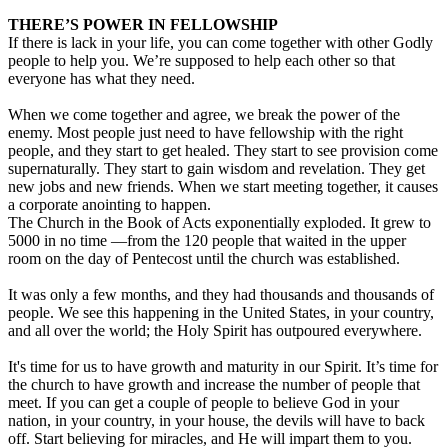
THERE’S POWER IN FELLOWSHIP
If there is lack in your life, you can come together with other Godly
people to help you. We’re supposed to help each other so that
everyone has what they need.
When we come together and agree, we break the power of the
enemy. Most people just need to have fellowship with the right
people, and they start to get healed. They start to see provision come
supernaturally. They start to gain wisdom and revelation. They get
new jobs and new friends. When we start meeting together, it causes
a corporate anointing to happen.
The Church in the Book of Acts exponentially exploded. It grew to
5000 in no time —from the 120 people that waited in the upper
room on the day of Pentecost until the church was established.
It was only a few months, and they had thousands and thousands of
people. We see this happening in the United States, in your country,
and all over the world; the Holy Spirit has outpoured everywhere.
It's time for us to have growth and maturity in our Spirit. It’s time for
the church to have growth and increase the number of people that
meet. If you can get a couple of people to believe God in your
nation, in your country, in your house, the devils will have to back
off. Start believing for miracles, and He will impart them to you.