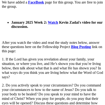
We have added a
FaceBook
page for this group. You are free to join
the group.
January 2025 Week 2:
Watch
Kevin Zadai's video for our
discussion.
After you watch the video and read the study notes below, answer
these questions here on the Fellowship Project
Blog Posting
link on
this page:
1. If the Lord has given you revelation about your family, your
situation, or where you live, and He’s shown you that you’re living
below, then talk about what that is and what He has shown you? In
what ways do you think you are living below what the Word of God
says?
2. Do you actively speak to your circumstances? Do you command
your circumstances to bow to the name of Jesus? Do you talk to
your body to be healed? Do you speak to your mind to have the
mind of Christ? When you pray for people, do you pray that their
eyes will be opened? Discuss these questions and determine how