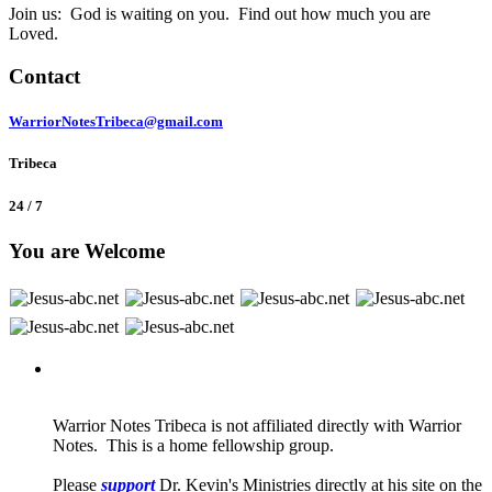
Join us: God is waiting on you. Find out how much you are
Loved.
Contact
WarriorNotesTribeca@gmail.com
Tribeca
24 / 7
You are Welcome
Warrior Notes Tribeca is not affiliated directly with Warrior
Notes. This is a home fellowship group.
Please
support
Dr. Kevin's Ministries directly at his site on the