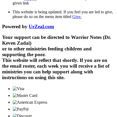
given link
This website is being updated. If you feel you are led to give,
please do so on the menu item titled
Give.
Powered by
UrZeal.com
Your support can be directed to Warrior Notes (Dr.
Keven Zadai)
or to other ministries feeding children and
supporting the poor.
This website will reflect that shortly. If you are on
the email roster, each week you will receive a list of
ministries you can help support along with
instructions on using this site.