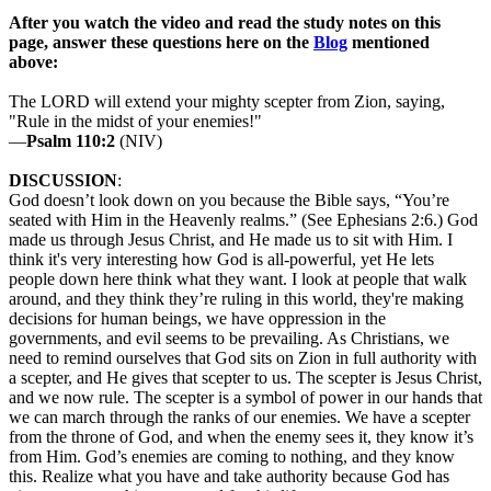
After you watch the video and read the study notes on this
page, answer these questions here on the
Blog
mentioned
above:
The LORD will extend your mighty scepter from Zion, saying,
"Rule in the midst of your enemies!"
—
Psalm 110:2
(NIV)
DISCUSSION
:
God doesn’t look down on you because the Bible says, “You’re
seated with Him in the Heavenly realms.” (See Ephesians 2:6.) God
made us through Jesus Christ, and He made us to sit with Him. I
think it's very interesting how God is all-powerful, yet He lets
people down here think what they want. I look at people that walk
around, and they think they’re ruling in this world, they're making
decisions for human beings, we have oppression in the
governments, and evil seems to be prevailing. As Christians, we
need to remind ourselves that God sits on Zion in full authority with
a scepter, and He gives that scepter to us. The scepter is Jesus Christ,
and we now rule. The scepter is a symbol of power in our hands that
we can march through the ranks of our enemies. We have a scepter
from the throne of God, and when the enemy sees it, they know it’s
from Him. God’s enemies are coming to nothing, and they know
this. Realize what you have and take authority because God has