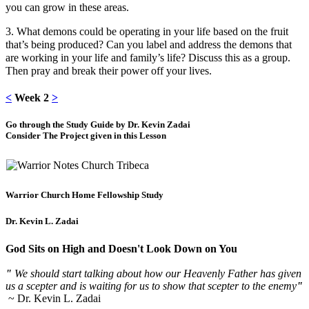
you can grow in these areas.
3. What demons could be operating in your life based on the fruit
that’s being produced? Can you label and address the demons that
are working in your life and family’s life? Discuss this as a group.
Then pray and break their power off your lives.
<
Week 2
>
Go through the Study Guide by Dr. Kevin Zadai
Consider The Project given in this Lesson
Warrior Church Home Fellowship Study
Dr. Kevin L. Zadai
God Sits on High and Doesn't Look Down on You
"
We should start talking about how our Heavenly Father has given
us a scepter and is waiting for us to show that scepter to the enemy
"
~ Dr. Kevin L. Zadai