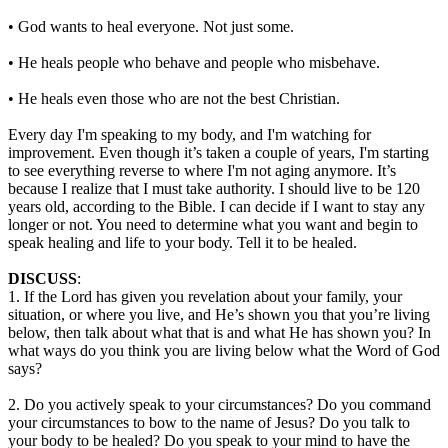
• God wants to heal everyone. Not just some.
• He heals people who behave and people who misbehave.
• He heals even those who are not the best Christian.
Every day I'm speaking to my body, and I'm watching for
improvement. Even though it’s taken a couple of years, I'm starting
to see everything reverse to where I'm not aging anymore. It’s
because I realize that I must take authority. I should live to be 120
years old, according to the Bible. I can decide if I want to stay any
longer or not. You need to determine what you want and begin to
speak healing and life to your body. Tell it to be healed.
DISCUSS
:
1. If the Lord has given you revelation about your family, your
situation, or where you live, and He’s shown you that you’re living
below, then talk about what that is and what He has shown you? In
what ways do you think you are living below what the Word of God
says?
2. Do you actively speak to your circumstances? Do you command
your circumstances to bow to the name of Jesus? Do you talk to
your body to be healed? Do you speak to your mind to have the