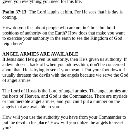
given you everything you need for this life.
Psalm 37:13
: The Lord laughs at him, For He sees that his day is
coming.
How do you feel about people who are not in Christ but hold
positions of authority on the Earth? How does that make you want
to exercise your authority in the earth to see the Kingdom of God
reign here?
ANGEL ARMIES ARE AVAILABLE
If Jesus said He's given us authority, then He's given us authority. If
a devil doesn't back off when you address him, don't be concerned
about that. He is trying to see if you mean it. Put your foot down. I
usually threaten the devils with the angels because we serve the God
of angel armies.
The Lord of Hosts is the Lord of angel armies. The angel armies are
the hosts of Heaven, and God is the Commander. There are myriads
or innumerable angel armies, and you can’t put a number on the
angels that are available to you.
How will you use the authority you have from your Commander to
put the devil in his place? How will you utilize the angels to assist
you?