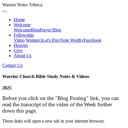
Warrior Notes Tribeca
Home
Welcome
Welcome
Blog
Prayer Blog
Fellowship
Video
Women's
Let's Pray
Note Worthy
Facebook
Heaven
Give
About Us
Contact Us
Warrior Church Bible Study Notes & Videos
2025
Before you click on the "Blog Posting" link, you can
read the transcript of the video of the Week further
down this page.
These links will open a new tab in your internet browser.