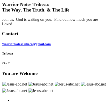
Warrior Notes Tribeca:
The Way, The Truth, & The Life
Join us: God is waiting on you. Find out how much you are
Loved.
Contact
WarriorNotesTribeca@gmail.com
Tribeca
24 / 7
You are Welcome