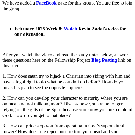
We have added a
FaceBook
page for this group. You are free to join
the group.
February 2025 Week 8:
Watch
Kevin Zadai's video for
our discussion.
After you watch the video and read the study notes below, answer
these questions here on the Fellowship Project
Blog Posting
link on
this page:
1. How does satan try to hijack a Christian into siding with him and
have a legal right to do what he couldn’t do before? How do you
break his plan to see the opposite happen?
2. How can you develop your character to maturity where you are
on meat and not milk anymore? Discuss how you are no longer
relying on the gifts of the Spirit because you know you are a child of
God. How do you get to that place?
3. How can pride stop you from operating in God’s supernatural
power? How does true repentance restore your heart and your