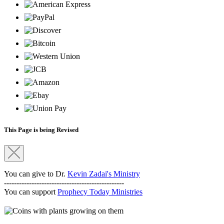
This Page is being Revised
You can give to Dr.
Kevin Zadai's Ministry
------------------------------------------------
You can support
Prophecy Today Ministries