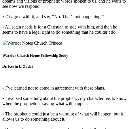
dreams and visions or prophetic words spoken to us, and he waits to
see how we respond.
• Disagree with it, and say, “No. That’s not happening.”
• All satan needs is for a Christian to side with him, and then he
seems to have a legal right to do something that he couldn’t do.
Warrior Church Home Fellowship Study
Dr. Kevin L. Zadai
• I’ve learned not to come in agreement with these plans.
• I realized something about the prophetic: my character has to know
when the prophetic is saying what will happen.
• The prophetic could just be a warning of what will happen, but it
allows us to do something about it.