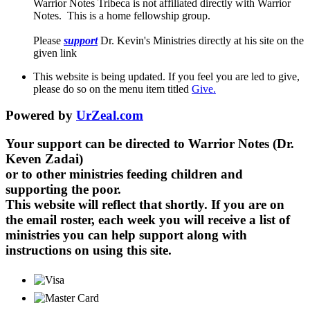
Warrior Notes Tribeca is not affiliated directly with Warrior
Notes. This is a home fellowship group.
Please
support
Dr. Kevin's Ministries directly at his site on the
given link
This website is being updated. If you feel you are led to give,
please do so on the menu item titled
Give.
Powered by
UrZeal.com
Your support can be directed to Warrior Notes (Dr.
Keven Zadai)
or to other ministries feeding children and
supporting the poor.
This website will reflect that shortly. If you are on
the email roster, each week you will receive a list of
ministries you can help support along with
instructions on using this site.