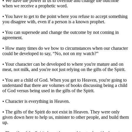
• We have the power in us to override and change the outcome
when we receive a prophetic word.
• You have to get to the point where you refuse to accept something
you disagree with, even if a person is a known prophet.
• You can supersede and change the outcome by not coming in
agreement.
• How many times do we bow to circumstances when our character
could be developed to say, “No, not on my watch?”
• Your character can be developed to where you're mature and on
meat, not milk, and you're not just relying on the gifts of the Spirit.
• You are a child of God. When you get to Heaven, you're going to
understand that there are volumes of books discussing being a child
of God versus being used in the gifts of the Spirit.
• Character is everything in Heaven.
• The gifts of the Spirit do not exist in Heaven. They were only
given down here to help us, minister to other people, and build them
up.