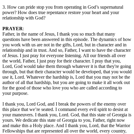
3. How can pride stop you from operating in God’s supernatural
power? How does true repentance restore your heart and your
relationship with God?
PRAYER
:
Father, in the name of Jesus, I thank you so much that many
questions have been answered in this episode. The dynamics of how
you work with us are not in the gifts, Lord, but in character and in
relationship and in trust. And so, Father, I want to have the character
of Jesus. I just pray for everyone listening. All our friends all over
the world, Father, I just pray for their character. I pray that you,
Lord, God would take them through whatever it is that they're going
through, but that their character would be developed, that you would
use it, Lord. Whatever the hardship is, Lord that you may not be the
author of all that hardship, but you are going to make it all work out
for the good of those who love you who are called according to
your purpose.
I thank you, Lord God, and I break the powers of the enemy over
this place that we’re seated. I command every evil spirit to desist at
your maneuvers. I thank you, Lord. God, that this state of Georgia is
yours. We dedicate this state of Georgia to you, Father, right now
and make this a Holy place. And I thank you, Lord, that the Warrior
Fellowships that are represented all over the world, every country,