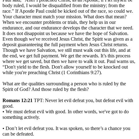
body ruled, I would be disqualified from the ministry; from the
race.” If Apostle Paul could be kicked out of the race, so could we.
Your character must match your mission. What does that mean?
When we encounter problems or trials, they help us in our
endurance, and our endurance develops the character that we need.
It does not disappoint us because we have the hope of Salvation.
Even though we've received Jesus Christ, the Spirit was given as a
deposit guaranteeing the full payment when Jesus Christ returns.
Though we have Salvation, we still must walk out this life, and at
the end, we get full payment. We get the rewards. It’s this process
where we get saved, but then we have to walk it out. Paul warns us,
“Don't yield to the flesh. Don't allow yourself to be knocked out
while you're preaching Christ (1 Corinthians 9:27).
What are the qualities surrounding a person who is ruled by the
Spirit of God? And those ruled by the flesh?
Romans 12:21
TPT: Never let evil defeat you, but defeat evil with
good.
• We must defeat evil with good. In other words, we've got to do
something actively.
• Don’t let evil defeat you. It was spoken, so there’s a chance you
can be defeated.