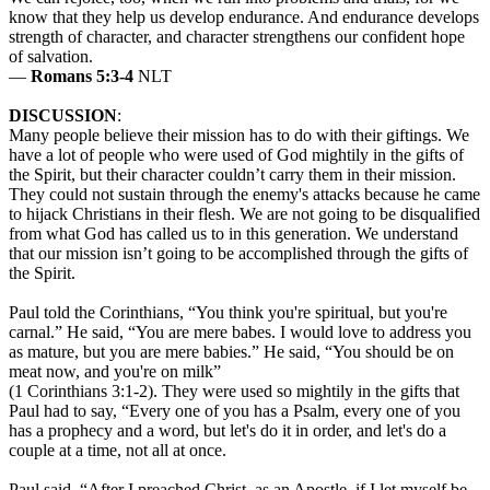
know that they help us develop endurance. And endurance develops
strength of character, and character strengthens our confident hope
of salvation.
—
Romans 5:3-4
NLT
DISCUSSION
:
Many people believe their mission has to do with their giftings. We
have a lot of people who were used of God mightily in the gifts of
the Spirit, but their character couldn’t carry them in their mission.
They could not sustain through the enemy's attacks because he came
to hijack Christians in their flesh. We are not going to be disqualified
from what God has called us to in this generation. We understand
that our mission isn’t going to be accomplished through the gifts of
the Spirit.
Paul told the Corinthians, “You think you're spiritual, but you're
carnal.” He said, “You are mere babes. I would love to address you
as mature, but you are mere babies.” He said, “You should be on
meat now, and you're on milk”
(1 Corinthians 3:1-2). They were used so mightily in the gifts that
Paul had to say, “Every one of you has a Psalm, every one of you
has a prophecy and a word, but let's do it in order, and let's do a
couple at a time, not all at once.
Paul said, “After I preached Christ, as an Apostle, if I let myself be