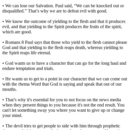
• We can lose our Salvation. Paul said, “We can be knocked out or
disqualified.” That’s why we are to defeat evil with good.
• We know the outcome of yielding to the flesh and that it produces
evil, and that yielding to the Spirit produces the fruits of the spirit,
which are good.
• Romans 8 Paul says that those who yield to the flesh cannot please
God and that yielding to the flesh reaps death, whereas yielding to
the Spirit reaps life eternal.
• God wants us to have a character that can go for the long haul and
endure temptation and trials.
• He wants us to get to a point in our character that we can come out
with the rhema Word that God is saying and speak that out of our
mouths.
• That’s why it's essential for you to not focus on the news media
when they present things to you because it's not the end result. You
can't let something sway you where you want to give up or change
your mind.
• The devil tries to get people to side with him through prophetic