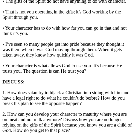
• The gifts of the Spirit do not have anything to do with character.
• That is not you operating in the gifts; it’s God working by the
Spirit through you.
• Your character has to do with how far you can go in that and not
think it’s you.
• I’ve seen so many people get into pride because they thought it
was them when it was God moving through them. When it gets
taken away, they know how quickly it was God.
• Your character is what allows God to use you. It’s because He
trusts you. The question is can He trust you?
DISCUSS:
1. How does satan try to hijack a Christian into siding with him and
have a legal right to do what he couldn’t do before? How do you
break his plan to see the opposite happen?
2. How can you develop your character to maturity where you are
on meat and not milk anymore? Discuss how you are no longer
relying on the gifts of the Spirit because you know you are a child of
God. How do you get to that place?