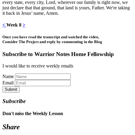
every state, every city, Lord, wherever our family is right now, we
just declare that that ground, that land is yours, Father. We're taking
it back in Jesus’ name, Amen.
<
Week 8
>
Once you have read the transcript and watched the video,
Consider The Project and reply by commenting in the Blog
Subscribe to Warrior Notes Home Fellowship
I would like to receive weekly emails
Name
Email
Submit
Subscribe
Don't miss the Weekly Lesson
Share