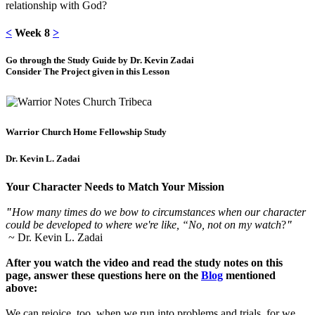
relationship with God?
<
Week 8
>
Go through the Study Guide by Dr. Kevin Zadai
Consider The Project given in this Lesson
Warrior Church Home Fellowship Study
Dr. Kevin L. Zadai
Your Character Needs to Match Your Mission
"
How many times do we bow to circumstances when our character
could be developed to where we're like, “No, not on my watch
?
"
~ Dr. Kevin L. Zadai
After you watch the video and read the study notes on this
page, answer these questions here on the
Blog
mentioned
above:
We can rejoice, too, when we run into problems and trials, for we