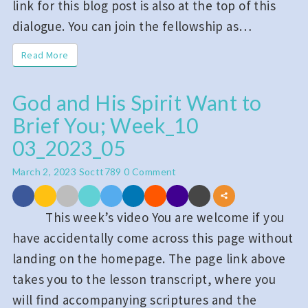
link for this blog post is also at the top of this
dialogue. You can join the fellowship as…
Read More
Read More
God and His Spirit Want to
God
Brief You; Week_10
and
His
03_2023_05
Spirit
Comments
March 2, 2023
Soctt789
0 Comment
Want
to
This week’s video You are welcome if you
Brief
have accidentally come across this page without
You;
landing on the homepage. The page link above
Week_10
takes you to the lesson transcript, where you
03_2023_05
will find accompanying scriptures and the