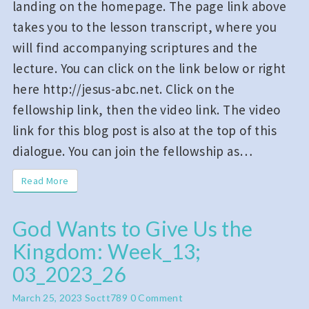
landing on the homepage. The page link above
takes you to the lesson transcript, where you
will find accompanying scriptures and the
lecture. You can click on the link below or right
here http://jesus-abc.net. Click on the
fellowship link, then the video link. The video
link for this blog post is also at the top of this
dialogue. You can join the fellowship as…
Read More
Read More
God Wants to Give Us the
God
Kingdom: Week_13;
Wants
to
03_2023_26
Give
Comments
March 25, 2023
Soctt789
0 Comment