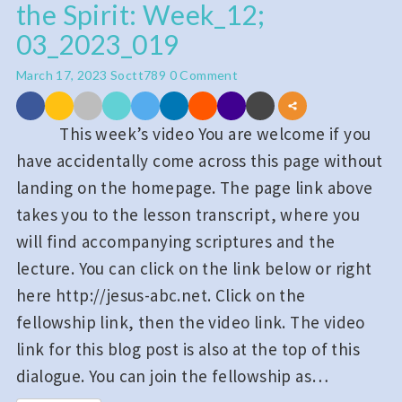
the Spirit: Week_12;
Holy
Spirit
03_2023_019
and
Comments
March 17, 2023
Soctt789
0 Comment
Praying
in
This week’s video You are welcome if you
the
have accidentally come across this page without
Spirit:
landing on the homepage. The page link above
Week_12;
takes you to the lesson transcript, where you
03_2023_019
will find accompanying scriptures and the
lecture. You can click on the link below or right
here http://jesus-abc.net. Click on the
fellowship link, then the video link. The video
link for this blog post is also at the top of this
dialogue. You can join the fellowship as…