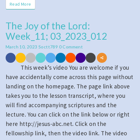
Read More
Read More
The Joy of the Lord:
The
Week_11; 03_2023_012
Joy
of
Comments
March 10, 2023
Soctt789
0 Comment
the
Lord:
This week’s video You are welcome if you
Week_11;
have accidentally come across this page without
03_2023_012
landing on the homepage. The page link above
takes you to the lesson transcript, where you
will find accompanying scriptures and the
lecture. You can click on the link below or right
here http://jesus-abc.net. Click on the
fellowship link, then the video link. The video