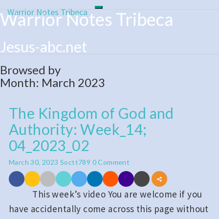
Warrior Notes Tribeca
Toggle
Warrior Notes Tribeca
Skip
navigation
to
content
Jesus-abc.net
Browsed by
Month:
March 2023
The Kingdom of God and
The
Authority: Week_14;
Kingdom
of
04_2023_02
God
Comments
March 30, 2023
Soctt789
0 Comment
and
Authority:
This week’s video You are welcome if you
Week_14;
have accidentally come across this page without
04_2023_02