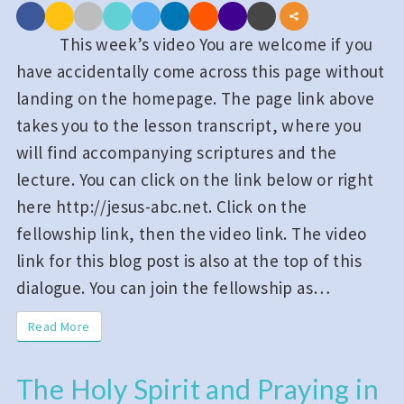
Us
the
This week’s video You are welcome if you
Kingdom:
have accidentally come across this page without
Week_13;
landing on the homepage. The page link above
03_2023_26
takes you to the lesson transcript, where you
will find accompanying scriptures and the
lecture. You can click on the link below or right
here http://jesus-abc.net. Click on the
fellowship link, then the video link. The video
link for this blog post is also at the top of this
dialogue. You can join the fellowship as…
Read More
Read More
The Holy Spirit and Praying in
The