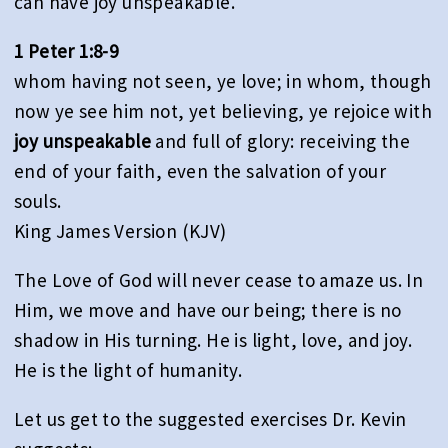
can have joy unspeakable.
1 Peter 1:8-9
whom having not seen, ye love; in whom, though
now ye see him not, yet believing, ye rejoice with
joy unspeakable
and full of glory: receiving the
end of your faith, even the salvation of your
souls.
King James Version (KJV)
The Love of God will never cease to amaze us. In
Him, we move and have our being; there is no
shadow in His turning. He is light, love, and joy.
He is the light of humanity.
Let us get to the suggested exercises Dr. Kevin