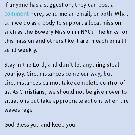
If anyone has a suggestion, they can post a
comment
here, send me an email, or both. What
can we do as a body to support a local mission
such as the Bowery Mission in NYC? The links for
this mission and others like it are in each email I
send weekly.
Stay in the Lord, and don’t let anything steal
your joy. Circumstances come our way, but
circumstances cannot take complete control of
us. As Christians, we should not be given over to
situations but take appropriate actions when the
waves rage.
God Bless you and keep you!