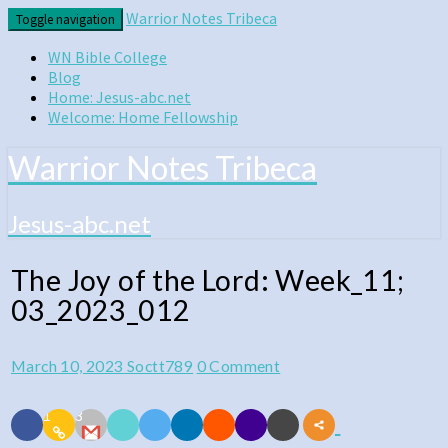
Skip
Warrior Notes Tribeca
Toggle navigation
to
content
WN Bible College
Blog
Home: Jesus-abc.net
Welcome: Home Fellowship
Warrior Notes Tribeca
Jesus-abc.net
The Joy of the Lord: Week_11;
The
03_2023_012
Joy
of
Comments
March 10, 2023
Soctt789
0 Comment
the
Lord:
1
3
Week_11;