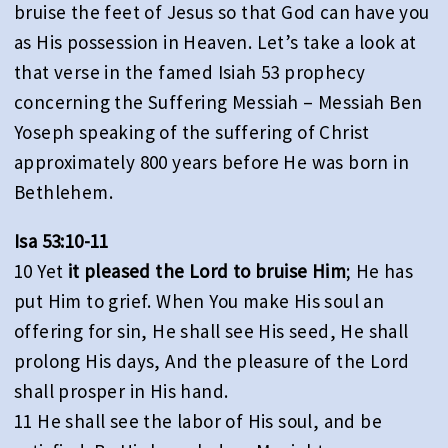
bruise the feet of Jesus so that God can have you
as His possession in Heaven. Let’s take a look at
that verse in the famed Isiah 53 prophecy
concerning the Suffering Messiah – Messiah Ben
Yoseph speaking of the suffering of Christ
approximately 800 years before He was born in
Bethlehem.
Isa 53:10-11
10 Yet
it pleased the Lord to bruise Him
; He has
put Him to grief. When You make His soul an
offering for sin, He shall see His seed, He shall
prolong His days, And the pleasure of the Lord
shall prosper in His hand.
11 He shall see the labor of His soul, and be