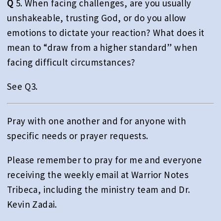
Q
5. When facing challenges, are you usually
unshakeable, trusting God, or do you allow
emotions to dictate your reaction? What does it
mean to “draw from a higher standard” when
facing difficult circumstances?
See Q3.
Pray with one another and for anyone with
specific needs or prayer requests.
Please remember to pray for me and everyone
receiving the weekly email at Warrior Notes
Tribeca, including the ministry team and Dr.
Kevin Zadai.