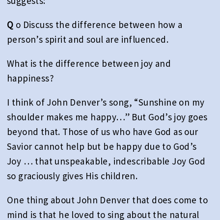
suggests:
Q
o Discuss the difference between how a
person’s spirit and soul are influenced.
What is the difference between joy and
happiness?
I think of John Denver’s song, “Sunshine on my
shoulder makes me happy…” But God’s joy goes
beyond that. Those of us who have God as our
Savior cannot help but be happy due to God’s
Joy … that unspeakable, indescribable Joy God
so graciously gives His children.
One thing about John Denver that does come to
mind is that he loved to sing about the natural