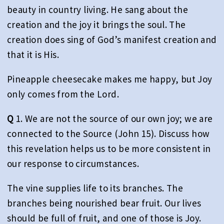
beauty in country living. He sang about the
creation and the joy it brings the soul. The
creation does sing of God’s manifest creation and
that it is His.
Pineapple cheesecake makes me happy, but Joy
only comes from the Lord.
Q
1. We are not the source of our own joy; we are
connected to the Source (John 15). Discuss how
this revelation helps us to be more consistent in
our response to circumstances.
The vine supplies life to its branches. The
branches being nourished bear fruit. Our lives
should be full of fruit, and one of those is Joy.