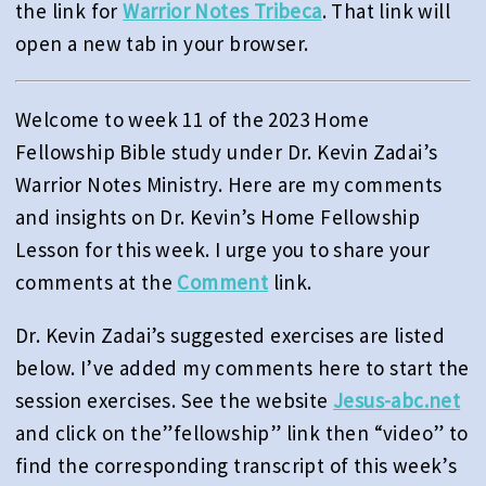
the link for
Warrior Notes Tribeca
. That link will
open a new tab in your browser.
Welcome to week 11 of the 2023 Home
Fellowship Bible study under Dr. Kevin Zadai’s
Warrior Notes Ministry. Here are my comments
and insights on Dr. Kevin’s Home Fellowship
Lesson for this week. I urge you to share your
comments at the
Comment
link.
Dr. Kevin Zadai’s suggested exercises are listed
below. I’ve added my comments here to start the
session exercises. See the website
Jesus-abc.net
and click on the”fellowship” link then “video” to
find the corresponding transcript of this week’s