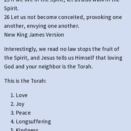
Spirit.
26 Let us not become conceited, provoking one
another, envying one another.
New King James Version
Interestingly, we read no law stops the fruit of
the Spirit, and Jesus tells us Himself that loving
God and your neighbor is the Torah.
This is the Torah:
Love
Joy
Peace
Longsuffering
Kindness