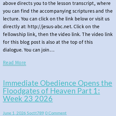
above directs you to the lesson transcript, where
2026
you can find the accompanying scriptures and the
lecture. You can click on the link below or visit us
directly at: http://jesus-abc.net. Click on the
fellowship link, then the video link. The video link
for this blog post is also at the top of this
dialogue. You can join…
Read
Read More
More
Immediate Obedience Opens the
Immediate
Floodgates of Heaven Part 1:
Obedience
Week 23 2026
Opens
the
Comments
June 1, 2026
Soctt789
0 Comment
Floodgates