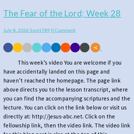
The Fear of the Lord; Week 28
The
Fear
Comments
July 8, 2026
Soctt789
0 Comment
of
the
Lord;
Week
This week’s video You are welcome if you
28
have accidentally landed on this page and
haven’t reached the homepage. The page link
above directs you to the lesson transcript, where
you can find the accompanying scriptures and the
lecture. You can click on the link below or visit us
directly at: http://jesus-abc.net. Click on the
fellowship link, then the video link. The video link