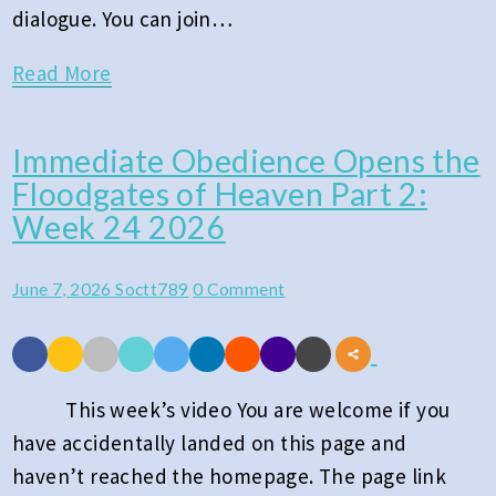
dialogue. You can join…
Read
Read More
More
Immediate Obedience Opens the
Immediate
Floodgates of Heaven Part 2:
Obedience
Week 24 2026
Opens
the
Comments
June 7, 2026
Soctt789
0 Comment
Floodgates
of
Heaven
Part
This week’s video You are welcome if you
2:
have accidentally landed on this page and
Week
haven’t reached the homepage. The page link
24