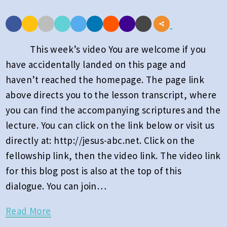
of
Heaven
Part
This week’s video You are welcome if you
1:
have accidentally landed on this page and
Week
haven’t reached the homepage. The page link
23
above directs you to the lesson transcript, where
2026
you can find the accompanying scriptures and the
lecture. You can click on the link below or visit us
directly at: http://jesus-abc.net. Click on the
fellowship link, then the video link. The video link
for this blog post is also at the top of this
dialogue. You can join…
Read
Read More
More