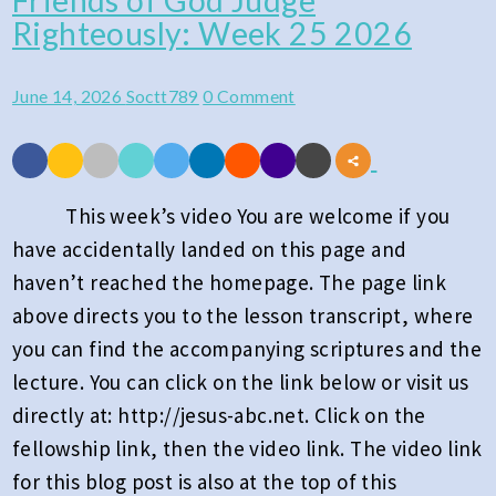
Friends of God Judge
Righteously: Week 25 2026
of
God
Comments
June 14, 2026
Soctt789
0 Comment
Judge
Righteously:
Week
25
This week’s video You are welcome if you
2026
have accidentally landed on this page and
haven’t reached the homepage. The page link
above directs you to the lesson transcript, where
you can find the accompanying scriptures and the
lecture. You can click on the link below or visit us
directly at: http://jesus-abc.net. Click on the
fellowship link, then the video link. The video link
for this blog post is also at the top of this