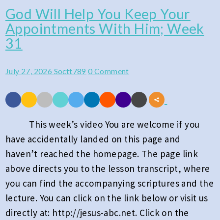
God Will Help You Keep Your
God
Appointments With Him; Week
Will
31
Help
You
Comments
July 27, 2026
Soctt789
0 Comment
Keep
Your
Appointments
With
This week’s video You are welcome if you
Him;
have accidentally landed on this page and
Week
haven’t reached the homepage. The page link
31
above directs you to the lesson transcript, where
you can find the accompanying scriptures and the
lecture. You can click on the link below or visit us
directly at: http://jesus-abc.net. Click on the